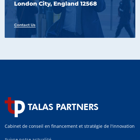
London City, England 12568
Contact Us
Cabinet de conseil en financement et stratégie de l'innovation
Suivre notre actualité