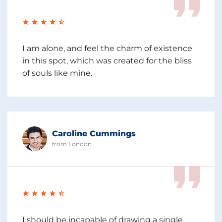
I am alone, and feel the charm of existence
in this spot, which was created for the bliss
of souls like mine.
Caroline Cummings
from London
I should be incapable of drawing a single