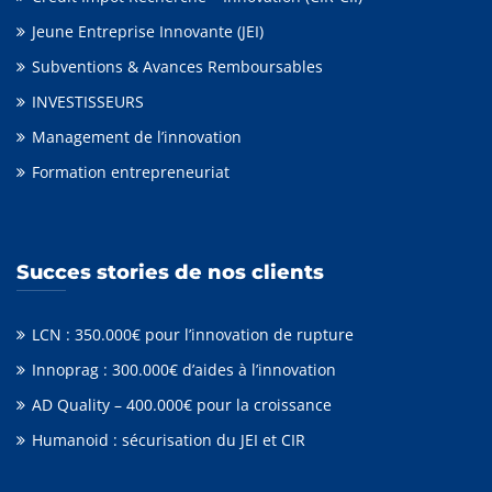
Jeune Entreprise Innovante (JEI)
Subventions & Avances Remboursables
INVESTISSEURS
Management de l’innovation
Formation entrepreneuriat
Succes stories de nos clients
LCN : 350.000€ pour l’innovation de rupture
Innoprag : 300.000€ d’aides à l’innovation
AD Quality – 400.000€ pour la croissance
Humanoid : sécurisation du JEI et CIR