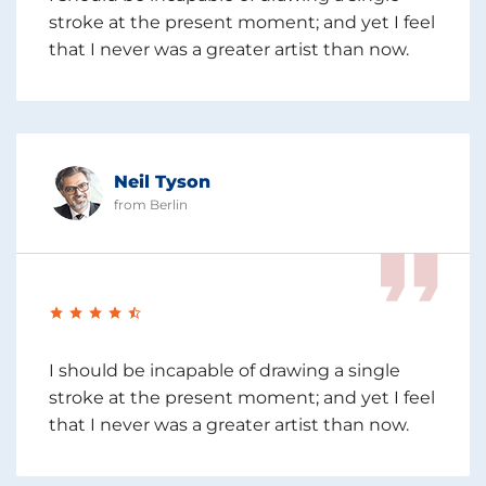
stroke at the present moment; and yet I feel
that I never was a greater artist than now.
Neil Tyson
from Berlin
I should be incapable of drawing a single
stroke at the present moment; and yet I feel
that I never was a greater artist than now.