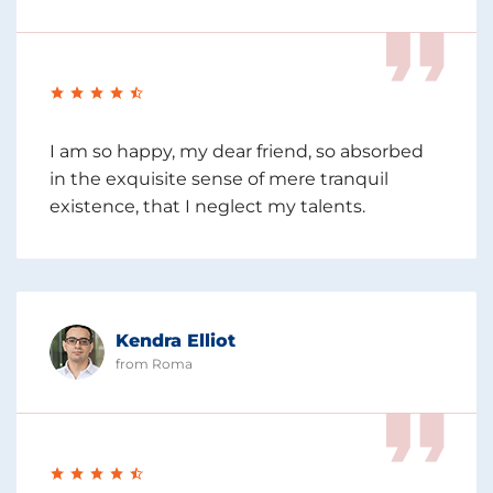
I am so happy, my dear friend, so absorbed
in the exquisite sense of mere tranquil
existence, that I neglect my talents.
Kendra Elliot
from Roma