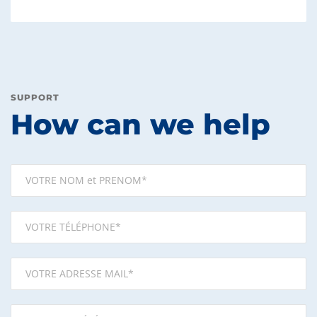
SUPPORT
How can we help