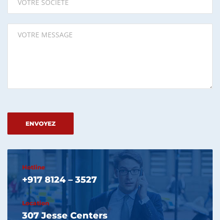
Please leave this field empty.
Hotline
+917 8124 – 3527
Location
307 Jesse Centers