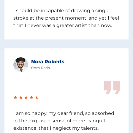
I should be incapable of drawing a single
stroke at the present moment; and yet I feel
that I never was a greater artist than now.
Nora Roberts
from Paris
I am so happy, my dear friend, so absorbed
in the exquisite sense of mere tranquil
existence, that I neglect my talents.