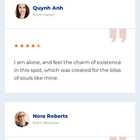
Quynh Anh
from Hanoi
I am alone, and feel the charm of existence
in this spot, which was created for the bliss
of souls like mine.
Nora Roberts
from Moscow