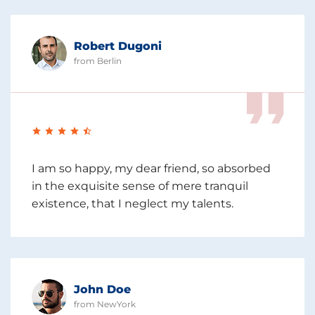
Robert Dugoni
from Berlin
I am so happy, my dear friend, so absorbed
in the exquisite sense of mere tranquil
existence, that I neglect my talents.
John Doe
from NewYork