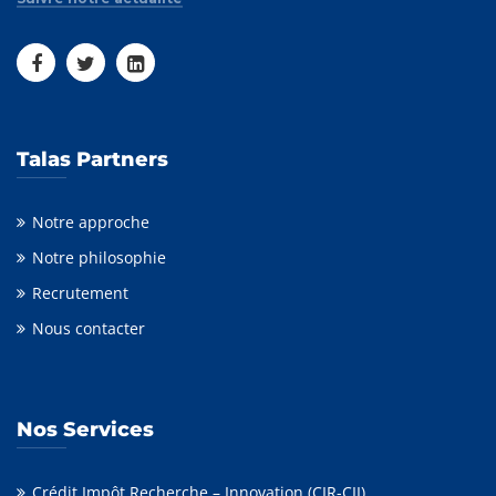
Talas Partners
Notre approche
Notre philosophie
Recrutement
Nous contacter
Nos Services
Crédit Impôt Recherche – Innovation (CIR-CII)