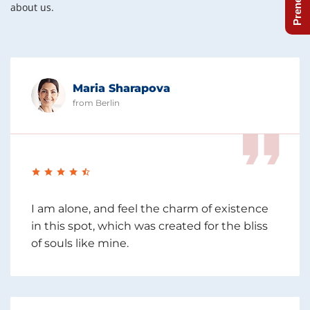
about us.
Maria Sharapova
from Berlin
I am alone, and feel the charm of existence
in this spot, which was created for the bliss
of souls like mine.