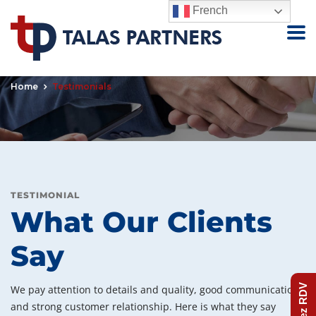
French
Testimonials
Home
Testimonials
TESTIMONIAL
What Our Clients
Say
Prenez RDV
We pay attention to details and quality, good communication
and strong customer relationship. Here is what they say